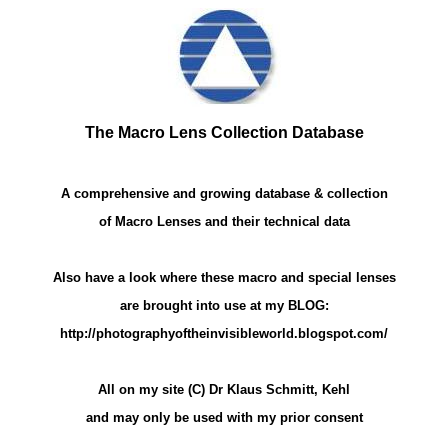
The Macro Lens Collection Database
A comprehensive and growing database & collection
of Macro Lenses and their technical data
Also have a look where these macro and special lenses
are brought into use at my BLOG:
http://photographyoftheinvisibleworld.blogspot.com/
All on my site (C) Dr Klaus Schmitt, Kehl
and may only be used with my prior consent